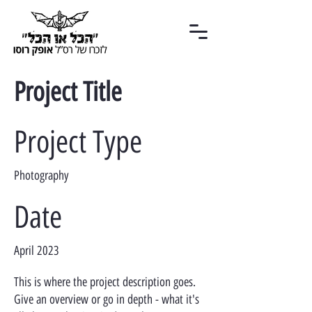
Project Title
Project Type
Photography
Date
April 2023
This is where the project description goes.
Give an overview or go in depth - what it's