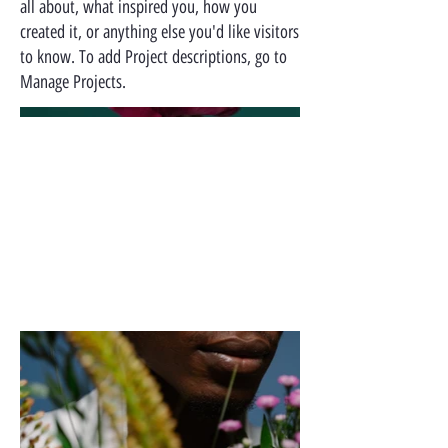
all about, what inspired you, how you
created it, or anything else you'd like visitors
to know. To add Project descriptions, go to
Manage Projects.