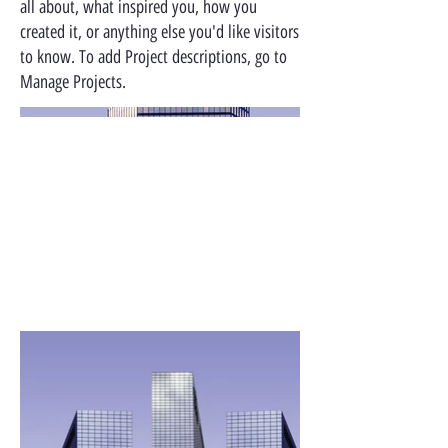
all about, what inspired you, how you
created it, or anything else you'd like visitors
to know. To add Project descriptions, go to
Manage Projects.