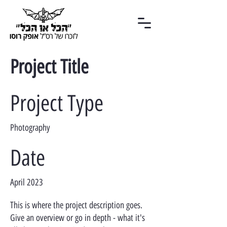
Project Title
Project Type
Photography
Date
April 2023
This is where the project description goes.
Give an overview or go in depth - what it's